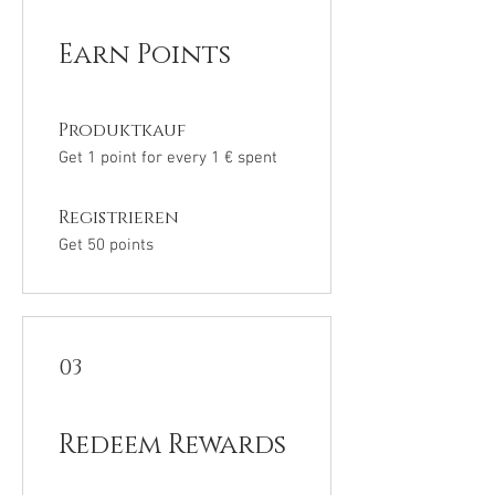
Earn Points
Produktkauf
Get 1 point for every 1 € spent
Registrieren
Get 50 points
03
Redeem Rewards