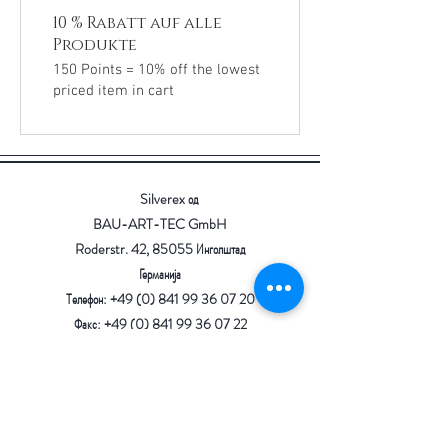
10 % Rabatt auf alle
Produkte
150 Points = 10% off the lowest
priced item in cart
Silverex од
BAU-ART-TEC GmbH
Roderstr. 42, 85055 Инголштад
Германија
Телефон: +49 (0) 841 99 36 07 20
Факс: +49 (0) 841 99 36 07 22
Е-пошта:
info@bau-art-tec.de
отпечаток
Заштита на податоци