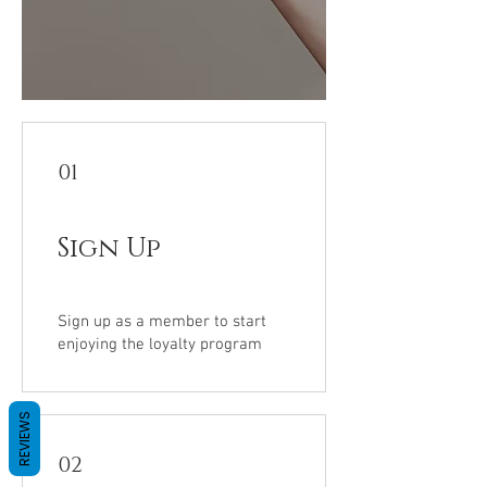
01
Sign Up
Sign up as a member to start
enjoying the loyalty program
REVIEWS
02