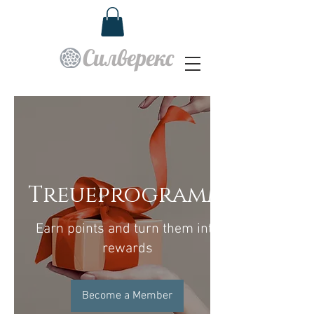
Силверекс
Treueprogramm
Earn points and turn them into
rewards
Become a Member